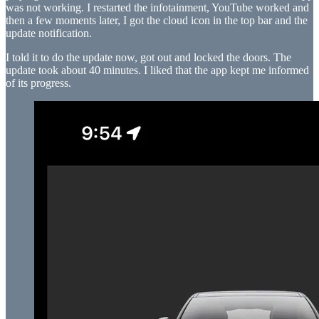
was not working. I restarted the infotainment, YouTube worked and
then a few moments later, I got the cloud icon in the top bar and the
update notification.
I told it to do the update now, got out and locked the doors. The
update took about 40 minutes. I liked that the app kept me informed
of its progress.