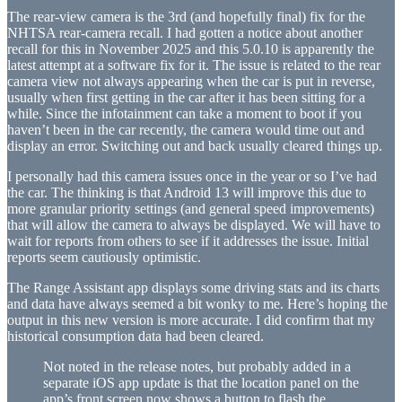
The rear-view camera is the 3rd (and hopefully final) fix for the
NHTSA rear-camera recall. I had gotten a notice about another
recall for this in November 2025 and this 5.0.10 is apparently the
latest attempt at a software fix for it. The issue is related to the rear
camera view not always appearing when the car is put in reverse,
usually when first getting in the car after it has been sitting for a
while. Since the infotainment can take a moment to boot if you
haven’t been in the car recently, the camera would time out and
display an error. Switching out and back usually cleared things up.
I personally had this camera issues once in the year or so I’ve had
the car. The thinking is that Android 13 will improve this due to
more granular priority settings (and general speed improvements)
that will allow the camera to always be displayed. We will have to
wait for reports from others to see if it addresses the issue. Initial
reports seem cautiously optimistic.
The Range Assistant app displays some driving stats and its charts
and data have always seemed a bit wonky to me. Here’s hoping the
output in this new version is more accurate. I did confirm that my
historical consumption data had been cleared.
Not noted in the release notes, but probably added in a
separate iOS app update is that the location panel on the
app’s front screen now shows a button to flash the