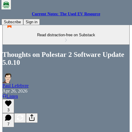
Current Notes: The Used EV Resource
Subscribe
Sign in
Read distraction-free on Substack
Thoughts on Polestar 2 Software Update
5.0.10
Paul Lefebvre
Apr 26, 2026
Listen
3
7