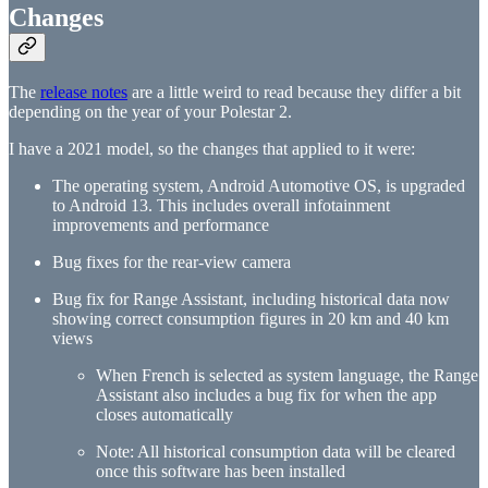
Changes
The
release notes
are a little weird to read because they differ a bit
depending on the year of your Polestar 2.
I have a 2021 model, so the changes that applied to it were:
The operating system, Android Automotive OS, is upgraded
to Android 13. This includes overall infotainment
improvements and performance
Bug fixes for the rear-view camera
Bug fix for Range Assistant, including historical data now
showing correct consumption figures in 20 km and 40 km
views
When French is selected as system language, the Range
Assistant also includes a bug fix for when the app
closes automatically
Note: All historical consumption data will be cleared
once this software has been installed