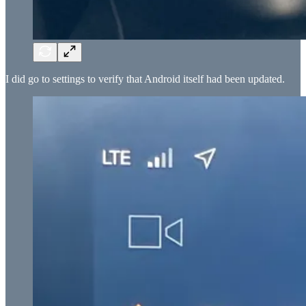
I did go to settings to verify that Android itself had been updated.