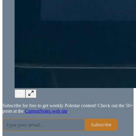
Subscribe for free to get weekly Polestar content! Check out the 50+
posts at the
CurrentNotes web site
.
Subscribe