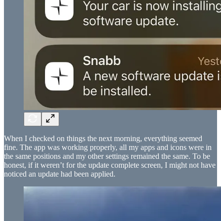
When I checked on things the next morning, everything seemed
fine. The app was working properly, all my apps and icons were in
the same positions and my other settings remained the same. To be
honest, if it weren’t for the update complete screen, I might not have
noticed an update had been applied.