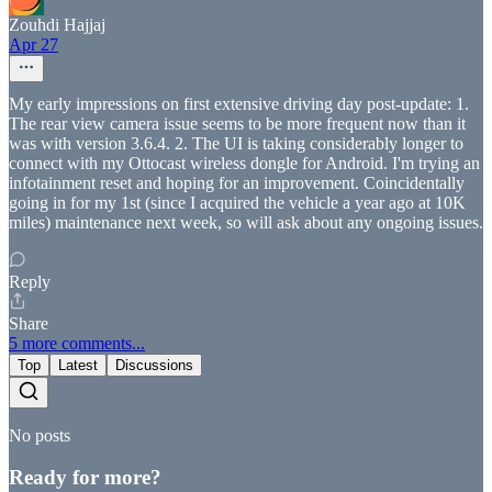
Zouhdi Hajjaj
Apr 27
My early impressions on first extensive driving day post-update: 1.
The rear view camera issue seems to be more frequent now than it
was with version 3.6.4. 2. The UI is taking considerably longer to
connect with my Ottocast wireless dongle for Android. I'm trying an
infotainment reset and hoping for an improvement. Coincidentally
going in for my 1st (since I acquired the vehicle a year ago at 10K
miles) maintenance next week, so will ask about any ongoing issues.
Reply
Share
5 more comments...
Top
Latest
Discussions
No posts
Ready for more?