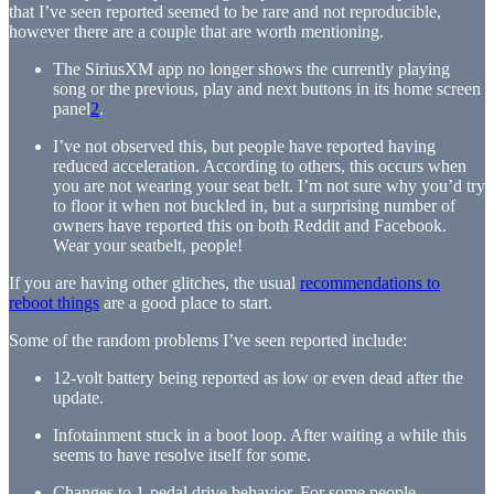
that I’ve seen reported seemed to be rare and not reproducible,
however there are a couple that are worth mentioning.
The SiriusXM app no longer shows the currently playing
song or the previous, play and next buttons in its home screen
panel
2
.
I’ve not observed this, but people have reported having
reduced acceleration. According to others, this occurs when
you are not wearing your seat belt. I’m not sure why you’d try
to floor it when not buckled in, but a surprising number of
owners have reported this on both Reddit and Facebook.
Wear your seatbelt, people!
If you are having other glitches, the usual
recommendations to
reboot things
are a good place to start.
Some of the random problems I’ve seen reported include:
12-volt battery being reported as low or even dead after the
update.
Infotainment stuck in a boot loop. After waiting a while this
seems to have resolve itself for some.
Changes to 1-pedal drive behavior. For some people,