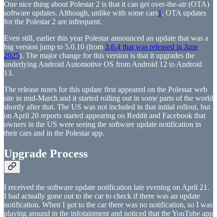
One nice thing about Polestar 2 is that it can get over-the-air (OTA)
software updates. Although, unlike with some cars
1
, OTA updates
for the Polestar 2 are infrequent.
Even still, earlier this year Polestar announced an update that was a
big version jump to 5.0.10 (from
3.6.4 that was released in June
2025
). The major change for this version is that it upgrades the
underlying Android Automotive OS from Android 12 to Android
13.
The release notes for this update first appeared on the Polestar web
site in mid-March and it started rolling out in some parts of the world
shortly after that. The US was not included in that initial rollout, but
on April 20 reports started appearing on Reddit and Facebook that
owners in the US were seeing the software update notification in
their cars and in the Polestar app.
Upgrade Process
I received the software update notification late evening on April 21.
I had actually gone out to the car to check if there was an update
notification. When I got to the car there was no notification, so I was
playing around in the infotainment and noticed that the YouTube app