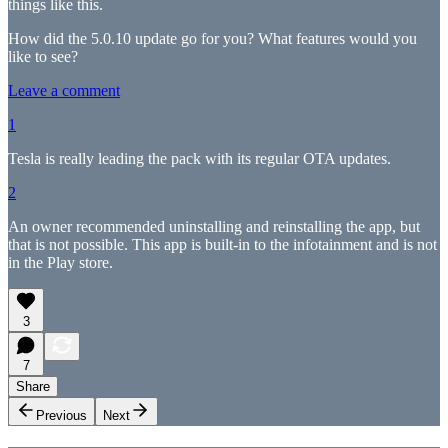
things like this.
How did the 5.0.10 update go for you? What features would you
like to see?
Leave a comment
1
Tesla is really leading the pack with its regular OTA updates.
2
An owner recommended uninstalling and reinstalling the app, but
that is not possible. This app is built-in to the infotainment and is not
in the Play store.
3
7
Share
Previous
Next