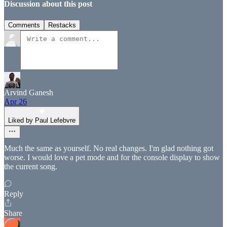
Discussion about this post
Comments
Restacks
Arvind Ganesh
Apr 26
Liked by Paul Lefebvre
Much the same as yourself. No real changes. I'm glad nothing got
worse. I would love a pet mode and for the console display to show
the current song.
Reply
Share