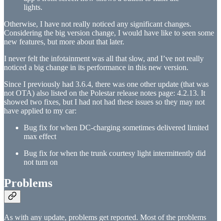
lights.
Otherwise, I have not really noticed any significant changes.
Considering the big version change, I would have like to seen some
new features, but more about that later.
I never felt the infotainment was all that slow, and I’ve not really
noticed a big change in its performance in this new version.
Since I previously had 3.6.4, there was one other update (that was
not OTA) also listed on the Polestar release notes page: 4.2.13. It
showed two fixes, but I had not had these issues so they may not
have applied to my car:
Bug fix for when DC-charging sometimes delivered limited
max effect
Bug fix for when the trunk courtesy light intermittently did
not turn on
Problems
As with any update, problems get reported. Most of the problems