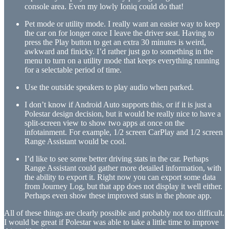
console area. Even my lowly Ioniq could do that!
Pet mode or utility mode. I really want an easier way to keep
the car on for longer once I leave the driver seat. Having to
press the Play button to get an extra 30 minutes is weird,
awkward and finicky. I’d rather just go to something in the
menu to turn on a utility mode that keeps everything running
for a selectable period of time.
Use the outside speakers to play audio when parked.
I don’t know if Android Auto supports this, or if it is just a
Polestar design decision, but it would be really nice to have a
split-screen view to show two apps at once on the
infotainment. For example, 1/2 screen CarPlay and 1/2 screen
Range Assistant would be cool.
I’d like to see some better driving stats in the car. Perhaps
Range Assistant could gather more detailed information, with
the ability to export it. Right now you can export some data
from Journey Log, but that app does not display it well either.
Perhaps even show these improved stats in the phone app.
All of these things are clearly possible and probably not too difficult.
I would be great if Polestar was able to take a little time to improve