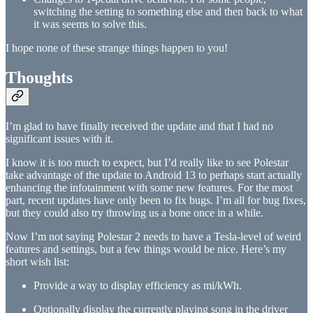
switching the setting to something else and then back to what
it was seems to solve this.
I hope none of these strange things happen to you!
Thoughts
I’m glad to have finally received the update and that I had no
significant issues with it.
I know it is too much to expect, but I’d really like to see Polestar
take advantage of the update to Android 13 to perhaps start actually
enhancing the infotainment with some new features. For the most
part, recent updates have only been to fix bugs. I’m all for bug fixes,
but they could also try throwing us a bone once in a while.
Now I’m not saying Polestar 2 needs to have a Tesla-level of weird
features and settings, but a few things would be nice. Here’s my
short wish list:
Provide a way to display efficiency as mi/kWh.
Optionally display the currently playing song in the driver