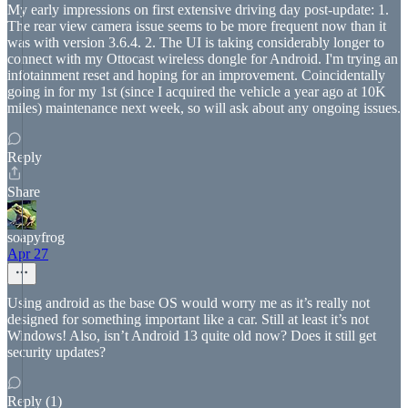
My early impressions on first extensive driving day post-update: 1.
The rear view camera issue seems to be more frequent now than it
was with version 3.6.4. 2. The UI is taking considerably longer to
connect with my Ottocast wireless dongle for Android. I'm trying an
infotainment reset and hoping for an improvement. Coincidentally
going in for my 1st (since I acquired the vehicle a year ago at 10K
miles) maintenance next week, so will ask about any ongoing issues.
Reply
Share
soapyfrog
Apr 27
Using android as the base OS would worry me as it’s really not
designed for something important like a car. Still at least it’s not
Windows! Also, isn’t Android 13 quite old now? Does it still get
security updates?
Reply (1)