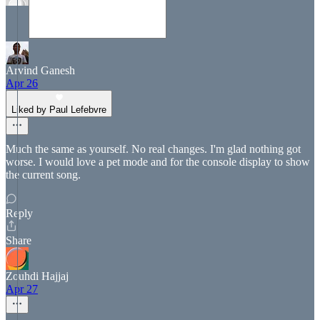
Arvind Ganesh
Apr 26
Liked by Paul Lefebvre
Much the same as yourself. No real changes. I'm glad nothing got
worse. I would love a pet mode and for the console display to show
the current song.
Reply
Share
Zouhdi Hajjaj
Apr 27