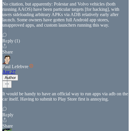
No citation, but apparently: Polestar and Volvo vehicles (both
running AAOS) have been particular targets [for hacking], with
users sideloading arbitrary APKs via ADB relatively early after
launch. Some owners have gotten full Android app stores,
unapproved apps, and custom launchers running this way.
Reply (1)
Share
Paul Lefebvre
Apr 27
Author
It would be handy to have an official way to run apps via adb on the
car itself. Having to submit to Play Store first is annoying.
Reply
Share