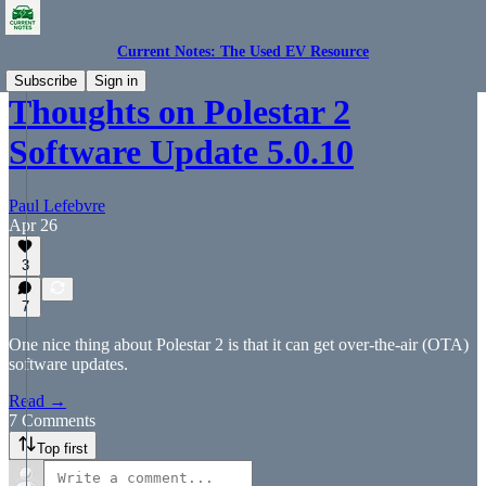
Current Notes: The Used EV Resource
Subscribe
Sign in
Thoughts on Polestar 2
Software Update 5.0.10
Paul Lefebvre
Apr 26
3
7
One nice thing about Polestar 2 is that it can get over-the-air (OTA)
software updates.
Read →
7 Comments
Top first