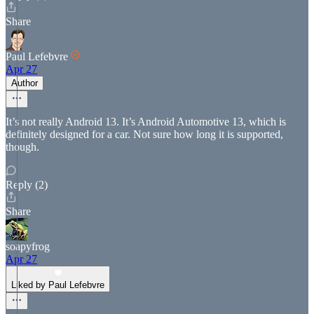
Share
Paul Lefebvre
Apr 27
Author
It’s not really Android 13. It’s Android Automotive 13, which is
definitely designed for a car. Not sure how long it is supported,
though.
Reply (2)
Share
soapyfrog
Apr 27
Liked by Paul Lefebvre