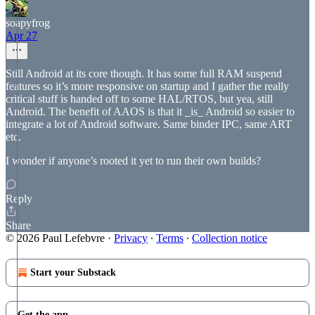
soapyfrog
Apr 27
Still Android at its core though. It has some full RAM suspend
features so it’s more responsive on startup and I gather the really
critical stuff is handed off to some HAL/RTOS, but yea, still
Android. The benefit of AAOS is that it _is_ Android so easier to
integrate a lot of Android software. Same binder IPC, same ART
etc.
I wonder if anyone’s rooted it yet to run their own builds?
Reply
Share
© 2026 Paul Lefebvre
·
Privacy
∙
Terms
∙
Collection notice
Start your Substack
Get the app