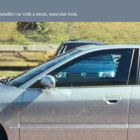
smaller car with a mean, muscular look.