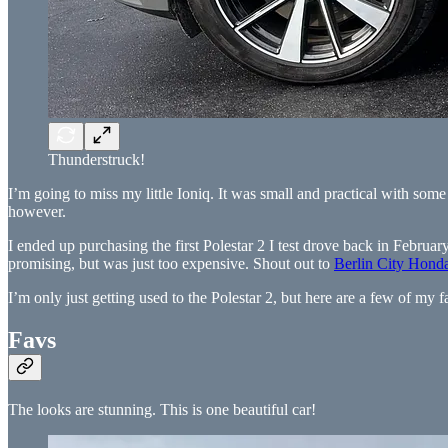
Thunderstruck!
I’m going to miss my little Ioniq. It was small and practical with some
however.
I ended up purchasing the first Polestar 2 I test drove back in February
promising, but was just too expensive. Shout out to
Berlin City Hond
I’m only just getting used to the Polestar 2, but here are a few of my fa
Favs
The looks are stunning. This is one beautiful car!