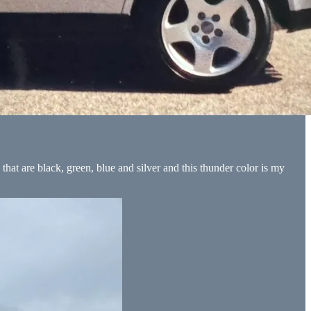
 that are black, green, blue and silver and this thunder color is my