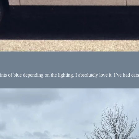
ints of blue depending on the lighting. I absolutely love it. I’ve had cars