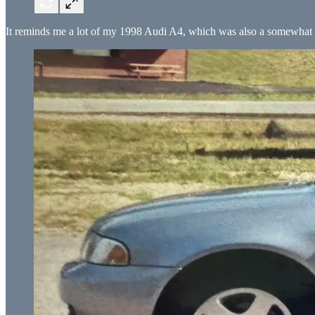
It reminds me a lot of my 1998 Audi A4, which was also a somewhat 