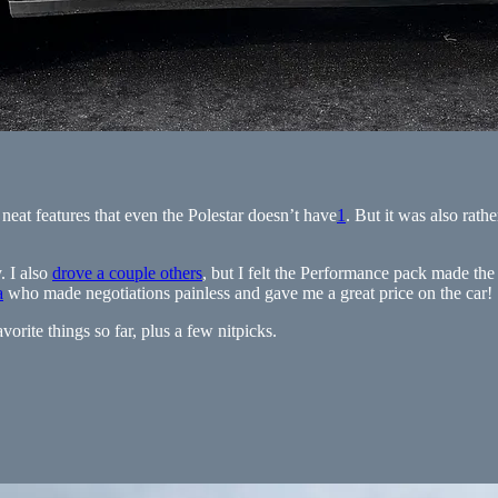
 neat features that even the Polestar doesn’t have
1
. But it was also rathe
. I also
drove a couple others
, but I felt the Performance pack made the
a
who made negotiations painless and gave me a great price on the car!
vorite things so far, plus a few nitpicks.