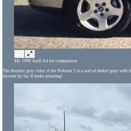
My 1998 Audi A4 for comparison
The thunder gray color of the Polestar 2 is a sort of darker gray with h
favorite by far. It looks amazing!