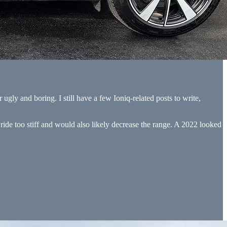
r ugly and boring. I still have a few Ioniq-related posts to write,
 ride too stiff and would also likely decrease the range. A 2022 looked