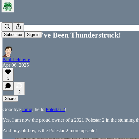
Polestar 2: I've Been Thunderstruck!
Subscribe
Sign in
Paul Lefebvre
Apr 06, 2025
3
2
Share
Goodbye
Ioniq
, hello
Polestar 2
!
Yes, I am now the proud owner of a 2021 Polestar 2 in the stunning th
And boy-oh-boy, is the Polestar 2 more upscale!