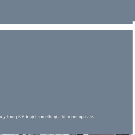
n my Ioniq EV to get something a bit more upscale.