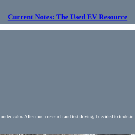
Current Notes: The Used EV Resource
under color. After much research and test driving, I decided to trade-i