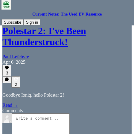
Current Notes: The Used EV Resource
Subscribe
Sign in
Polestar 2: I've Been
Thunderstruck!
Paul Lefebvre
Apr 6, 2025
3
2
Goodbye Ioniq, hello Polestar 2!
Read →
Comments