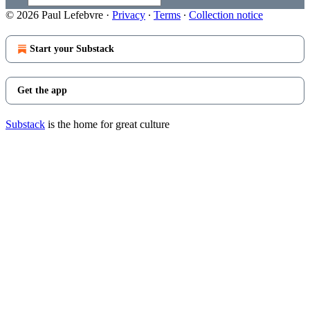
© 2026 Paul Lefebvre
·
Privacy
∙
Terms
∙
Collection notice
Start your Substack
Get the app
Substack
is the home for great culture