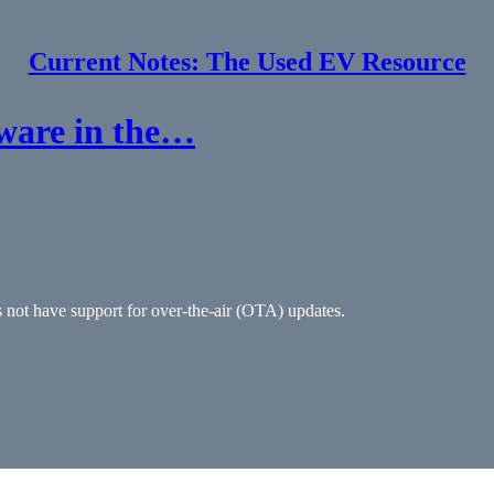
Current Notes: The Used EV Resource
tware in the…
s not have support for over-the-air (OTA) updates.