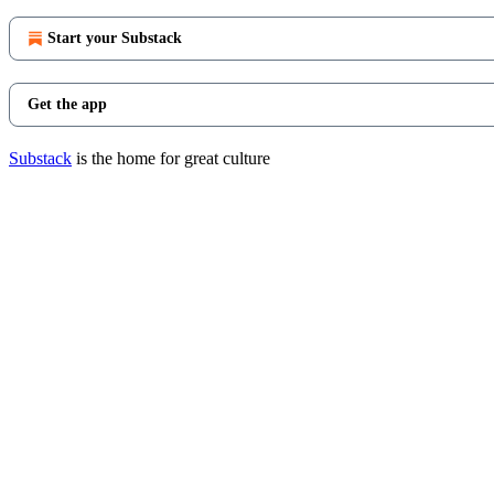
Start your Substack
Get the app
Substack
is the home for great culture