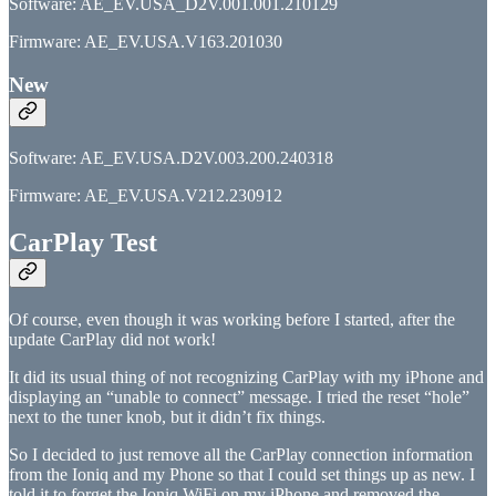
Software: AE_EV.USA_D2V.001.001.210129
Firmware: AE_EV.USA.V163.201030
New
Software: AE_EV.USA.D2V.003.200.240318
Firmware: AE_EV.USA.V212.230912
CarPlay Test
Of course, even though it was working before I started, after the
update CarPlay did not work!
It did its usual thing of not recognizing CarPlay with my iPhone and
displaying an “unable to connect” message. I tried the reset “hole”
next to the tuner knob, but it didn’t fix things.
So I decided to just remove all the CarPlay connection information
from the Ioniq and my Phone so that I could set things up as new. I
told it to forget the Ioniq WiFi on my iPhone and removed the