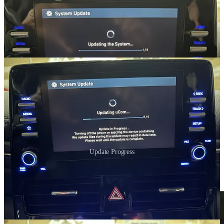
Update Progress
After restarting, I went back to the SW Info screen to verify the new
version.