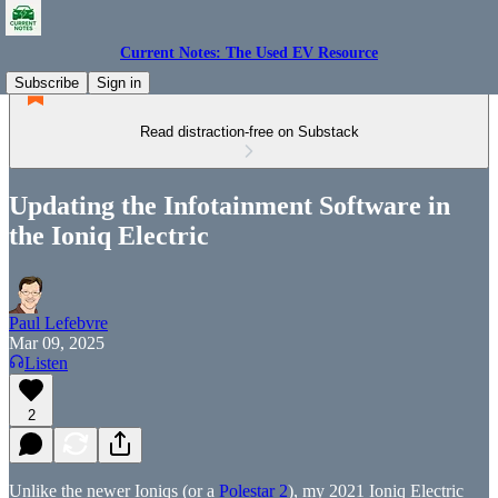
Current Notes: The Used EV Resource
Subscribe
Sign in
Read distraction-free on Substack
Updating the Infotainment Software in
the Ioniq Electric
Paul Lefebvre
Mar 09, 2025
Listen
2
Unlike the newer Ioniqs (or a
Polestar 2
), my 2021 Ioniq Electric