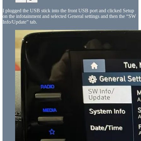
I plugged the USB stick into the front USB port and clicked Setup
on the infotainment and selected General settings and then the “SW
Info/Update” tab.