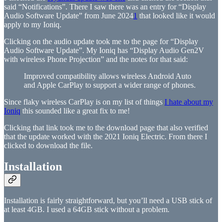
said “Notifications”. There I saw there was an entry for “Display
Audio Software Update” from June 2024
1
that looked like it would
apply to my Ioniq.
Clicking on the audio update took me to the page for “Display
Audio Software Update”. My Ioniq has “Display Audio Gen2V
with wireless Phone Projection” and the notes for that said:
Improved compatibility allows wireless Android Auto
and Apple CarPlay to support a wider range of phones.
Since flaky wireless CarPlay is on my list of things
I hate about my
Ioniq
this sounded like a great fix to me!
Clicking that link took me to the download page that also verified
that the update worked with the 2021 Ioniq Electric. From there I
clicked to download the file.
Installation
Installation is fairly straightforward, but you’ll need a USB stick of
at least 4GB. I used a 64GB stick without a problem.