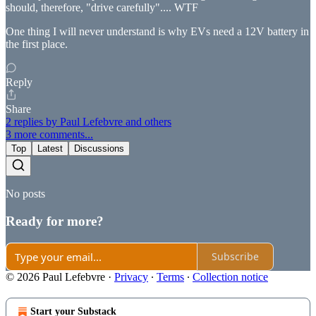
should, therefore, "drive carefully".... WTF
One thing I will never understand is why EVs need a 12V battery in
the first place.
Reply
Share
2 replies by Paul Lefebvre and others
3 more comments...
Top
Latest
Discussions
No posts
Ready for more?
Subscribe
© 2026 Paul Lefebvre
·
Privacy
∙
Terms
∙
Collection notice
Start your Substack