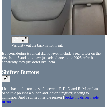
Visibility out the back is not great.
But considering Hyundai did not even include a rear wiper on the
first Ioniq 5 and only now just added one to the 2025 refresh,
apparently they just don’t like them.
Shifter Buttons
I hate having buttons to shift between P, D, N and R. More than
once I’ve pressed a button and it didn’t register, leading to
confusion. And I still say it is the reason I
broke my driver’s side
mirror
!