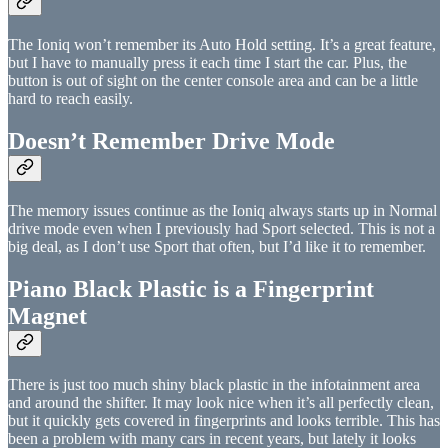
The Ioniq won’t remember its Auto Hold setting. It’s a great feature,
but I have to manually press it each time I start the car. Plus, the
button is out of sight on the center console area and can be a little
hard to reach easily.
Doesn’t Remember Drive Mode
The memory issues continue as the Ioniq always starts up in Normal
drive mode even when I previously had Sport selected. This is not a
big deal, as I don’t use Sport that often, but I’d like it to remember.
Piano Black Plastic is a Fingerprint
Magnet
There is just too much shiny black plastic in the infotainment area
and around the shifter. It may look nice when it’s all perfectly clean,
but it quickly gets covered in fingerprints and looks terrible. This has
been a problem with many cars in recent years, but lately it looks