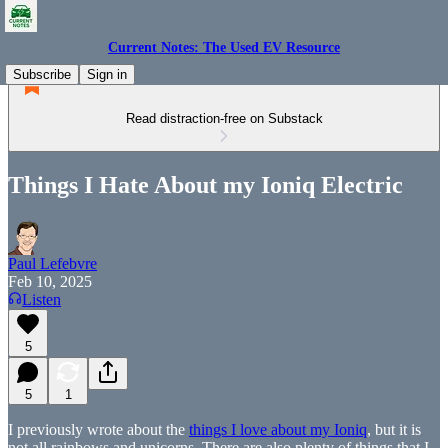
Current Notes: The Used EV Resource
Subscribe
Sign in
Read distraction-free on Substack
Things I Hate About my Ioniq Electric
Paul Lefebvre
Feb 10, 2025
Listen
5
5
1
I previously wrote about the
things I love about my Ioniq
, but it is
not all rainbows and unicorns. There are also plenty of things that I