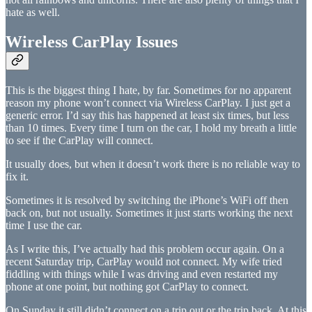
hate as well.
Wireless CarPlay Issues
This is the biggest thing I hate, by far. Sometimes for no apparent
reason my phone won’t connect via Wireless CarPlay. I just get a
generic error. I’d say this has happened at least six times, but less
than 10 times. Every time I turn on the car, I hold my breath a little
to see if the CarPlay will connect.
It usually does, but when it doesn’t work there is no reliable way to
fix it.
Sometimes it is resolved by switching the iPhone’s WiFi off then
back on, but not usually. Sometimes it just starts working the next
time I use the car.
As I write this, I’ve actually had this problem occur again. On a
recent Saturday trip, CarPlay would not connect. My wife tried
fiddling with things while I was driving and even restarted my
phone at one point, but nothing got CarPlay to connect.
On Sunday it still didn’t connect on a trip out or the trip back. At this