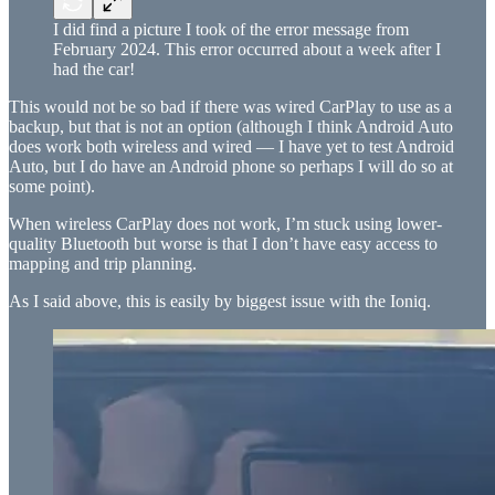
I did find a picture I took of the error message from
February 2024. This error occurred about a week after I
had the car!
This would not be so bad if there was wired CarPlay to use as a
backup, but that is not an option (although I think Android Auto
does work both wireless and wired — I have yet to test Android
Auto, but I do have an Android phone so perhaps I will do so at
some point).
When wireless CarPlay does not work, I’m stuck using lower-
quality Bluetooth but worse is that I don’t have easy access to
mapping and trip planning.
As I said above, this is easily by biggest issue with the Ioniq.