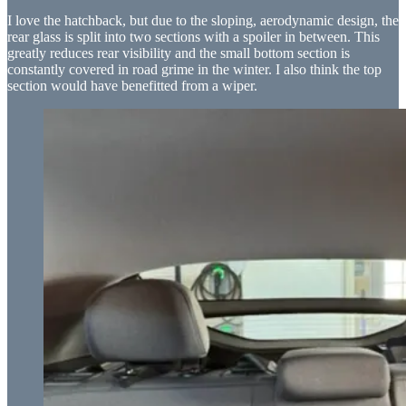
I love the hatchback, but due to the sloping, aerodynamic design, the
rear glass is split into two sections with a spoiler in between. This
greatly reduces rear visibility and the small bottom section is
constantly covered in road grime in the winter. I also think the top
section would have benefitted from a wiper.