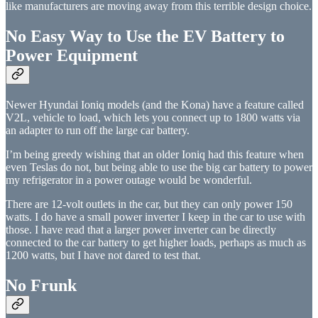
like manufacturers are moving away from this terrible design choice.
No Easy Way to Use the EV Battery to
Power Equipment
Newer Hyundai Ioniq models (and the Kona) have a feature called
V2L, vehicle to load, which lets you connect up to 1800 watts via
an adapter to run off the large car battery.
I’m being greedy wishing that an older Ioniq had this feature when
even Teslas do not, but being able to use the big car battery to power
my refrigerator in a power outage would be wonderful.
There are 12-volt outlets in the car, but they can only power 150
watts. I do have a small power inverter I keep in the car to use with
those. I have read that a larger power inverter can be directly
connected to the car battery to get higher loads, perhaps as much as
1200 watts, but I have not dared to test that.
No Frunk