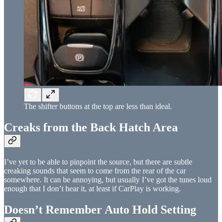
The shifter buttons at the top are less than ideal.
Creaks from the Back Hatch Area
I’ve yet to be able to pinpoint the source, but there are subtle
creaking sounds that seem to come from the rear of the car
somewhere. It can be annoying, but usually I’ve got the tunes loud
enough that I don’t hear it, at least if CarPlay is working.
Doesn’t Remember Auto Hold Setting