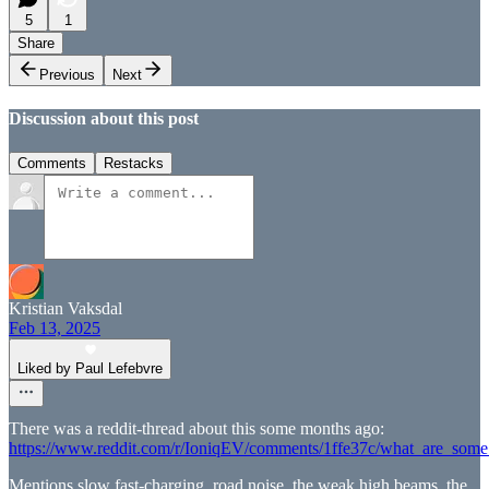
5
1
Share
Previous
Next
Discussion about this post
Comments
Restacks
Kristian Vaksdal
Feb 13, 2025
Liked by Paul Lefebvre
There was a reddit-thread about this some months ago:
https://www.reddit.com/r/IoniqEV/comments/1ffe37c/what_are_some
Mentions slow fast-charging, road noise, the weak high beams, the