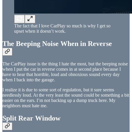
The fact that I love CarPlay so much is why I get so
upset when it doesn’t work.
The Beeping Noise When in Reverse
The CarPlay issue is the thing I hate the most, but the beeping noise
when I put the car in reverse comes in at second place because I
have to hear that horrible, loud and obnoxious sound every day
when I back into the garage.
I realize it is due to some sort of regulation, but it sure seems
needlessly loud. At the very least the sound could be something a bit
easier on the ears. I’m not backing up a dump truck here. My
neighbors must hate me.
Split Rear Window