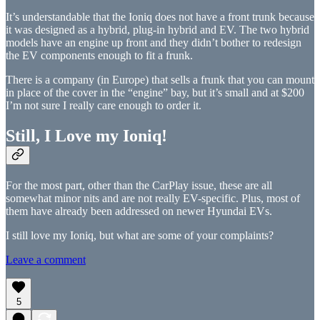
It’s understandable that the Ioniq does not have a front trunk because
it was designed as a hybrid, plug-in hybrid and EV. The two hybrid
models have an engine up front and they didn’t bother to redesign
the EV components enough to fit a frunk.
There is a company (in Europe) that sells a frunk that you can mount
in place of the cover in the “engine” bay, but it’s small and at $200
I’m not sure I really care enough to order it.
Still, I Love my Ioniq!
For the most part, other than the CarPlay issue, these are all
somewhat minor nits and are not really EV-specific. Plus, most of
them have already been addressed on newer Hyundai EVs.
I still love my Ioniq, but what are some of your complaints?
Leave a comment
5