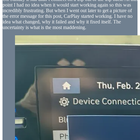
point I had no idea when it would start working again so this was
incredibly frustrating. But when I went out later to get a picture of
the error message for this post, CarPlay started working. I have no
idea what changed, why it failed and why it fixed itself. The
uncertainty is what is the most maddening.