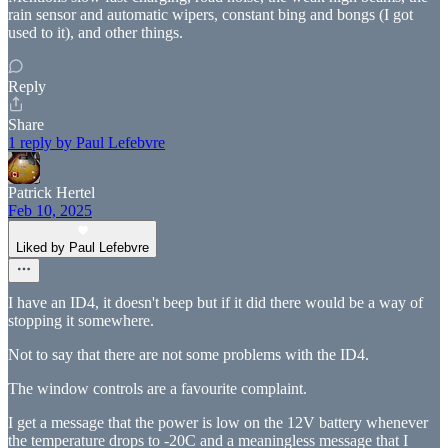
rain sensor and automatic wipers, constant bing and bongs (I got
used to it), and other things.
Reply
Share
1 reply by Paul Lefebvre
Patrick Hertel
Feb 10, 2025
Liked by Paul Lefebvre
I have an ID4, it doesn't beep but if it did there would be a way of
stopping it somewhere.
Not to say that there are not some problems with the ID4.
The window controls are a favourite complaint.
I get a message that the power is low on the 12V battery whenever
the temperature drops to -20C and a meaningless message that I