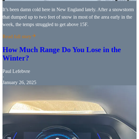
It’s been damn cold here in New England lately. After a snowstorm
that dumped up to two feet of snow in most of the area early in the
week, the temps struggled to get above 15F.
Read full story
How Much Range Do You Lose in the
Winter?
Paul Lefebvre
·
January 26, 2025