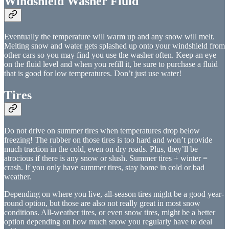
Windshield Washer Fluid
Eventually the temperature will warm up and any snow will melt.
Melting snow and water gets splashed up onto your windshield from
other cars so you may find you use the washer often. Keep an eye
on the fluid level and when you refill it, be sure to purchase a fluid
that is good for low temperatures. Don’t just use water!
Tires
Do not drive on summer tires when temperatures drop below
freezing! The rubber on those tires is too hard and won’t provide
much traction in the cold, even on dry roads. Plus, they’ll be
atrocious if there is any snow or slush. Summer tires + winter =
crash. If you only have summer tires, stay home in cold or bad
weather.
Depending on where you live, all-season tires might be a good year-
round option, but those are also not really great in most snow
conditions. All-weather tires, or even snow tires, might be a better
option depending on how much snow you regularly have to deal