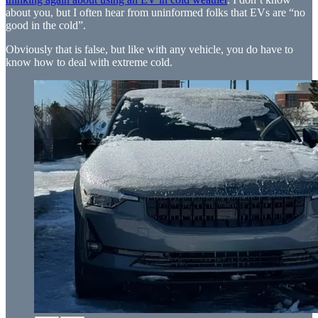
about you, but I often hear from uninformed folks that EVs are “no
good in the cold”.
Obviously that is false, but like with any vehicle, you do have to
know how to deal with extreme cold.