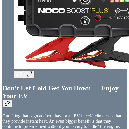
Don’t Let Cold Get You Down — Enjoy
Your EV
One thing that is great about having an EV in cold climates is that
they provide instant heat. An even bigger benefit is that they
continue to provide heat without you having to “idle” the engine.