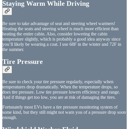
Staying Warm While Driving
Be sure to take advantage of seat and steering wheel warmers!
Heating the seats and steering wheel is much more efficient than
heating the entire cabin. Also, consider lowering the cabin
temperature slightly, which is probably a good idea anyway since
you’ll likely be wearing a coat. I use 68F in the winter and 72F in
the summer.
Tire Pressure
Be sure to check your tire pressure regularly, especially when
temperatures drop dramatically. When the temperature drops, so
does tire pressure. Low tire pressure lowers efficiency and range.
And if things get too low, you are at risk of damaging the tires.
Fortunately most EVs have a tire pressure monitoring system of
some kind, but they still might not warn you of a pressure drop soon
enough.