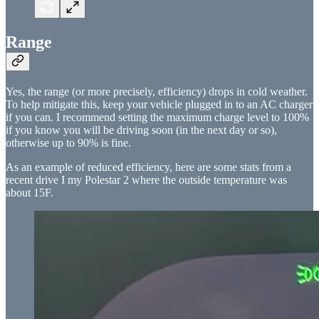
Range
Yes, the range (or more precisely, efficiency) drops in cold weather.
To help mitigate this, keep your vehicle plugged in to an AC charger
if you can. I recommend setting the maximum charge level to 100%
if you know you will be driving soon (in the next day or so),
otherwise up to 90% is fine.
As an example of reduced efficiency, here are some stats from a
recent drive I my Polestar 2 where the outside temperature was
about 15F.