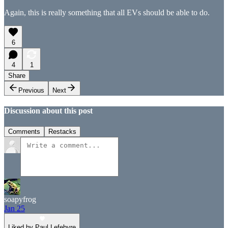
Again, this is really something that all EVs should be able to do.
6
4
1
Share
Previous
Next
Discussion about this post
Comments
Restacks
soapyfrog
Jan 25
Liked by Paul Lefebvre