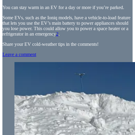
You can stay warm in an EV for a day or more if you’re parked.
Some EVs, such as the Ioniq models, have a vehicle-to-load feature
that lets you use the EV’s main battery to power appliances should
you lose power. This could allow you to power a space heater or a
refrigerator in an emergency
2
.
Share your EV cold-weather tips in the comments!
Leave a comment