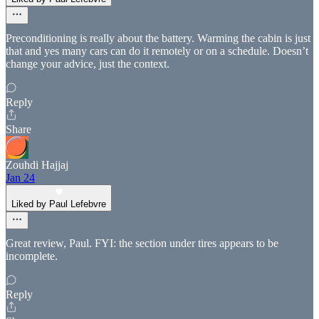
Preconditioning is really about the battery. Warming the cabin is just
that and yes many cars can do it remotely or on a schedule. Doesn’t
change your advice, just the context.
Reply
Share
Zouhdi Hajjaj
Jan 24
Liked by Paul Lefebvre
Great review, Paul. FYI: the section under tires appears to be
incomplete.
Reply