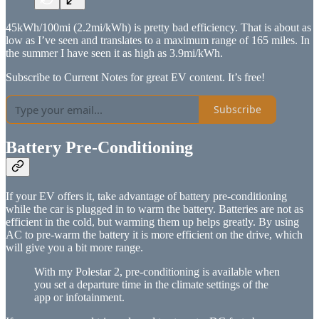
45kWh/100mi (2.2mi/kWh) is pretty bad efficiency. That is about as
low as I’ve seen and translates to a maximum range of 165 miles. In
the summer I have seen it as high as 3.9mi/kWh.
Subscribe to Current Notes for great EV content. It’s free!
Subscribe
Battery Pre-Conditioning
If your EV offers it, take advantage of battery pre-conditioning
while the car is plugged in to warm the battery. Batteries are not as
efficient in the cold, but warming them up helps greatly. By using
AC to pre-warm the battery it is more efficient on the drive, which
will give you a bit more range.
With my Polestar 2, pre-conditioning is available when
you set a departure time in the climate settings of the
app or infotainment.