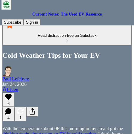
Current Notes: The Used EV Resource
Subscribe
Sign in
Read distraction-free on Substack
Cold Weather Tips for Your EV
Paul Lefebvre
Jan 24, 2026
Listen
6
4
1
With the temperature about 0F this morning in my area it got me
thinking again about using an EV in cold weather
. I don’t know