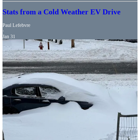
Stats from a Cold Weather EV Drive
Paul Lefebvre
·
Jan 31