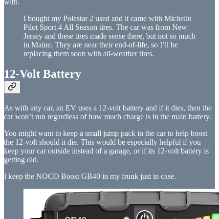
with.
I bought my Polestar 2 used and it came with Michelin
Pilot Sport 4 All Season tires. The car was from New
Jersey and these tires made sense there, but not so much
in Maine. They are near their end-of-life, so I’ll be
replacing them soon with all-weather tires.
12-Volt Battery
As with any car, an EV uses a 12-volt battery and if it dies, then the
car won’t run regardless of how much charge is in the main battery.
You might want to keep a small jump pack in the car to help boost
the 12-volt should it die. This would be especially helpful if you
keep your car outside instead of a garage, or if its 12-volt battery is
getting old.
I keep the NOCO Boost GB40 in my frunk just in case.