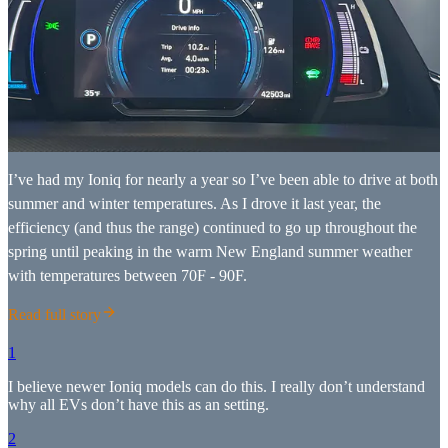
I’ve had my Ioniq for nearly a year so I’ve been able to drive at both
summer and winter temperatures. As I drove it last year, the
efficiency (and thus the range) continued to go up throughout the
spring until peaking in the warm New England summer weather
with temperatures between 70F - 90F.
Read full story
1
I believe newer Ioniq models can do this. I really don’t understand
why all EVs don’t have this as an setting.
2