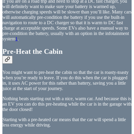
If you are on a road trip and need to stop at a DC fast charger, you
will definitely want to make sure your battery is warmed up,
otherwise charging speeds will be slower than you’ll like. Many cars
will automatically pre-condition the battery if you use the built-in
navigation to route to a DC charger so that it is warm to DC fast
charge at acceptable speeds. Some EVs also have a manual way to
pre-condition the battery, usually with an option in the infotainment
system
1
.
Pre-Heat the Cabin
You might want to pre-heat the cabin so that the car is roasty-toasty
when you’re ready to leave. If you do this when the car is plugged
in, it uses AC power for this rather than battery, saving you a little
juice at the start of your journey.
Nothing beats starting out with a nice, warm car. And because this is
an EV you can do this pre-heating while the car is in the garage with
the door closed!
Starting with a pre-heated car means that the car will spend a little
less energy while driving.