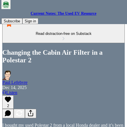
Current Notes: The Used EV Resource
Subscribe
Sign in
Read distraction-free on Substack
Changing the Cabin Air Filter in a
Polestar 2
Paul Lefebvre
Dec 14, 2025
Listen
2
I bought my used Polestar 2 from a local Honda dealer and it’s been