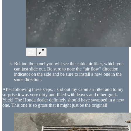
Behind the panel you will see the cabin air filter, which you
can just slide out. Be sure to note the “air flow” direction
indicator on the side and be sure to install a new one in the
same direction.
After following these steps, I slid out my cabin air filter and to my
surprise it was very dirty and filled with leaves and other gunk.
Yuck! The Honda dealer definitely should have swapped in a new
one. This one is so gross that it might just be the original!