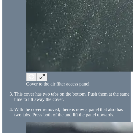
Cover to the air filter access panel
This cover has two tabs on the bottom. Push them at the same
time to lift away the cover.
With the cover removed, there is now a panel that also has
two tabs. Press both of the and lift the panel upwards.