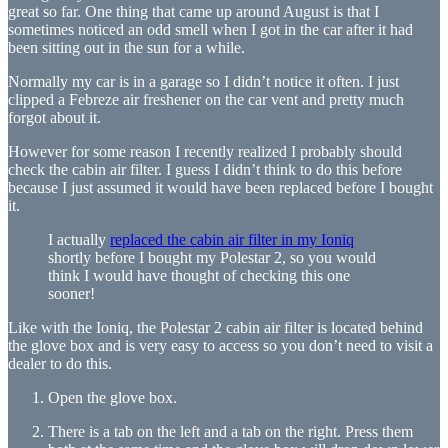
great so far. One thing that came up around August is that I
sometimes noticed an odd smell when I got in the car after it had
been sitting out in the sun for a while.
Normally my car is in a garage so I didn’t notice it often. I just
clipped a Febreze air freshener on the car vent and pretty much
forgot about it.
However for some reason I recently realized I probably should
check the cabin air filter. I guess I didn’t think to do this before
because I just assumed it would have been replaced before I bought
it.
I actually
replaced the cabin air filter in my Ioniq
shortly before I bought my Polestar 2, so you would
think I would have thought of checking this one
sooner!
Like with the Ioniq, the Polestar 2 cabin air filter is located behind
the glove box and is very easy to access so you don’t need to visit a
dealer to do this.
Open the glove box.
There is a tab on the left and a tab on the right. Press them