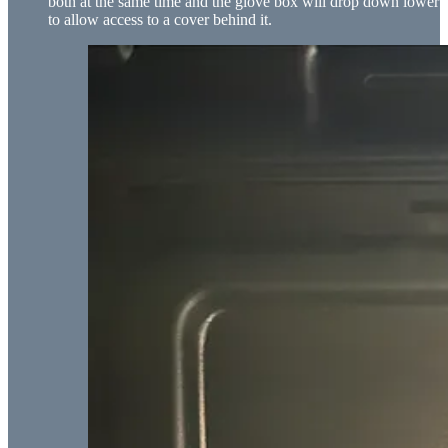
both at the same time and the glove box will drop down lower
to allow access to a cover behind it.