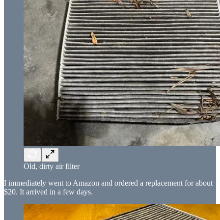
Old, dirty air filter
I immediately went to Amazon and ordered a replacement for about
$20. It arrived in a few days.