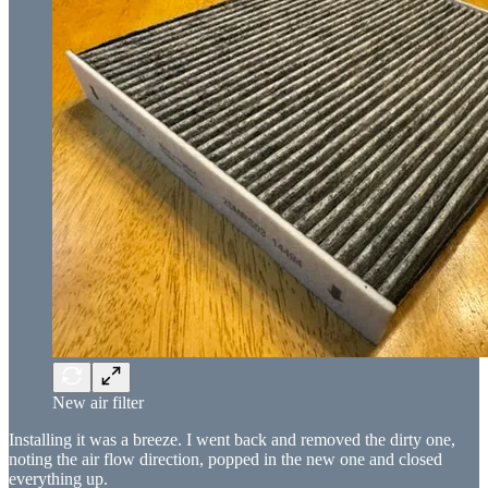
New air filter
Installing it was a breeze. I went back and removed the dirty one,
noting the air flow direction, popped in the new one and closed
everything up.