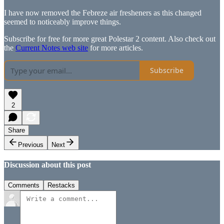
I have now removed the Febreze air fresheners as this changed
seemed to noticeably improve things.
Subscribe for free for more great Polestar 2 content. Also check out
the
Current Notes web site
for more articles.
Subscribe
2
Share
Previous
Next
Discussion about this post
Comments
Restacks