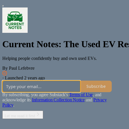
Current Notes: The Used EV Re
Helping people confidently buy and own used EVs.
By Paul Lefebvre
·
Launched 2 years ago
Subscribe
By subscribing, you agree Substack's
Terms of Use
, and
acknowledge its
Information Collection Notice
and
Privacy
Policy
.
Let me read it first