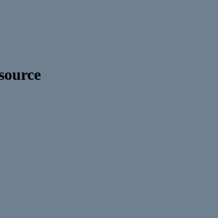
source