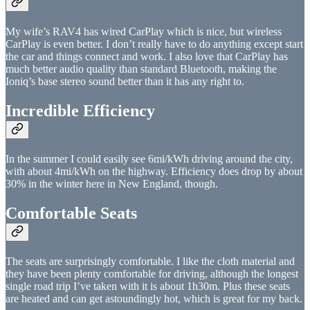
My wife’s RAV4 has wired CarPlay which is nice, but wireless
CarPlay is even better. I don’t really have to do anything except start
the car and things connect and work. I also love that CarPlay has
much better audio quality than standard Bluetooth, making the
Ioniq’s base stereo sound better than it has any right to.
Incredible Efficiency
In the summer I could easily see 6mi/kWh driving around the city,
with about 4mi/kWh on the highway. Efficiency does drop by about
30% in the winter here in New England, though.
Comfortable Seats
The seats are surprisingly comfortable. I like the cloth material and
they have been plenty comfortable for driving, although the longest
single road trip I’ve taken with it is about 1h30m. Plus these seats
are heated and can get astoundingly hot, which is great for my back.