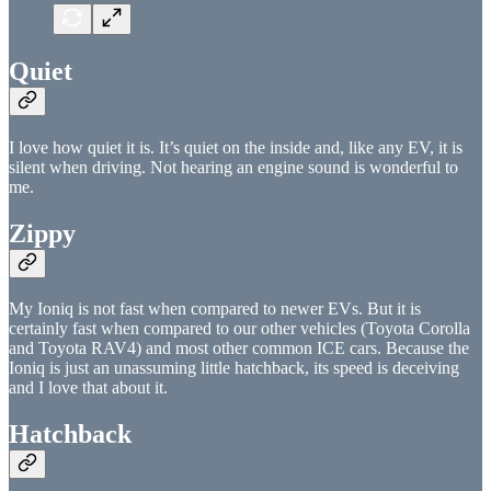
Quiet
I love how quiet it is. It’s quiet on the inside and, like any EV, it is
silent when driving. Not hearing an engine sound is wonderful to
me.
Zippy
My Ioniq is not fast when compared to newer EVs. But it is
certainly fast when compared to our other vehicles (Toyota Corolla
and Toyota RAV4) and most other common ICE cars. Because the
Ioniq is just an unassuming little hatchback, its speed is deceiving
and I love that about it.
Hatchback