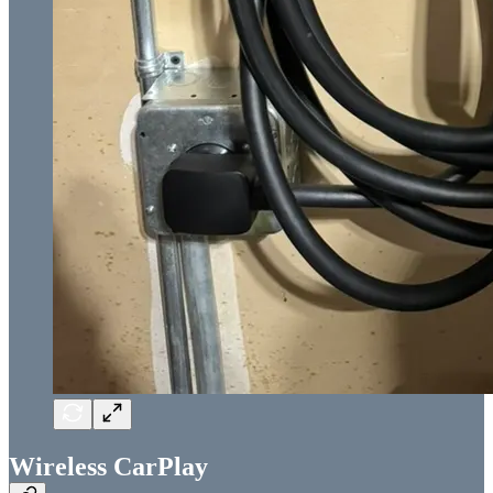
Wireless CarPlay