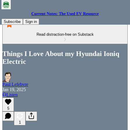
Current Notes: The Used EV Resource
Subscribe
Sign in
Read distraction-free on Substack
Things I Love About my Hyundai Ioniq
Electric
Paul Lefebvre
Jan 19, 2025
Listen
5
1