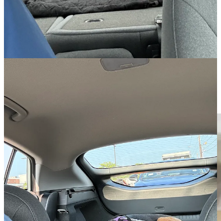
might eventually release something like a smaller Ioniq 6, but with a
hatchback. Perhaps an Ioniq 4!
Charging at Home
Let me tell you, standing outside in the New England winter to fill
up a gas car is no fun. Being able to just plug my car in overnight
while it is in the garage is wonderful. It takes all of 30 seconds to
plug it in and I’ll have a full charge in the morning. This is such an
amazing time-saver!