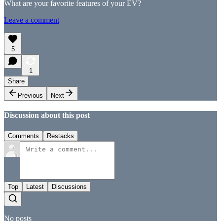
What are your favorite features of your EV?
Leave a comment
5
1
Share
Previous
Next
Discussion about this post
Comments
Restacks
Top
Latest
Discussions
No posts