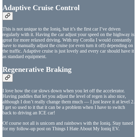
Adaptive Cruise Control
This is not unique to the Ioniq, but it’s the first car I’ve driven
regularly with it. Having the car adjust your speed on the highway is
great for more relaxed driving. With my Corolla I would constantly
have to manually adjust the cruise (or even turn it off) depending on
the traffic. Adaptive cruise is just lovely and every car should have it
as standard equipment.
Regenerative Braking
I love how the car slows down when you let off the accelerator.
Having paddles that let you adjust the level of regen is also nice,
although I don’t really change them much — I just leave it at level 2.
I get so used to it that it can be a problem when I have to switch
back to driving an ICE car!
Of course not all is unicorn and rainbows with the Ioniq. Stay tuned
for my follow-up post on Things I Hate About My Ioniq EV.