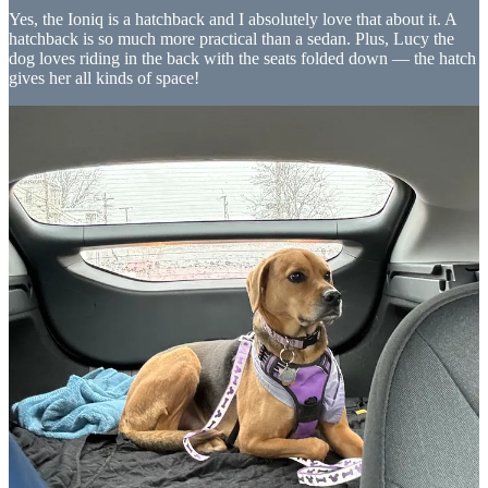
Yes, the Ioniq is a hatchback and I absolutely love that about it. A
hatchback is so much more practical than a sedan. Plus, Lucy the
dog loves riding in the back with the seats folded down — the hatch
gives her all kinds of space!
Small Size
I like small cars. In the past I’ve had small sedans such as the Audi
A4, Saturn SL and the Toyota Corolla. I really prefer that smaller car
size. I love that the Ioniq is also a small car. I’m also sad that the
Ioniq 5 and Ioniq 6 are much bigger, but I’m hopeful that Hyundai