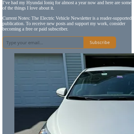
I’ve had my Hyundai Ioniq for almost a year now and here are some
of the things I love about it.
Current Notes: The Electric Vehicle Newsletter is a reader-supported
publication. To receive new posts and support my work, consider
becoming a free or paid subscriber.
Subscribe