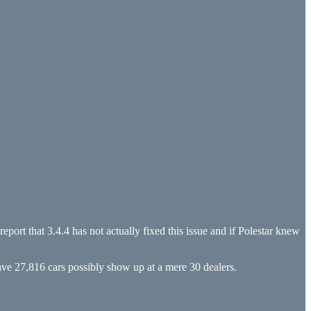
eport that 3.4.4 has not actually fixed this issue and if Polestar knew
have 27,816 cars possibly show up at a mere 30 dealers.