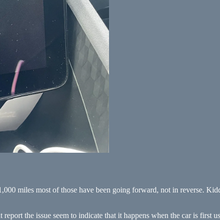
,000 miles most of those have been going forward, not in reverse. Kiddi
report the issue seem to indicate that it happens when the car is first us