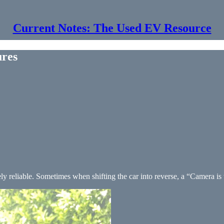
Current Notes: The Used EV Resource
ures
y reliable. Sometimes when shifting the car into reverse, a “Camera is