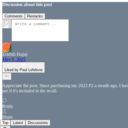
Discussion about this post
Comments
Restacks
Zouhdi Hajjaj
May 9, 2025
Liked by Paul Lefebvre
Appreciate the post. Since purchasing my 2023 P2 a month ago, I have
see if it's included in the recall.
Reply
Share
Top
Latest
Discussions