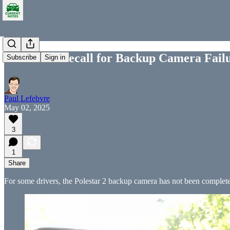
Polestar 2 Recall for Backup Camera Fail
Subscribe
Sign in
Paul Lefebvre
May 02, 2025
3
1
Share
For some drivers, the Polestar 2 backup camera has not been completel