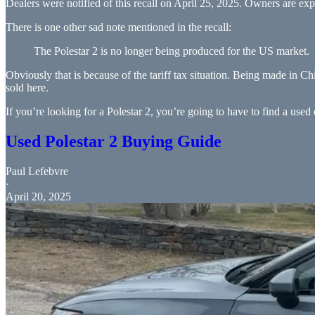
Dealers were notified of this recall on April 25, 2025. Owners are exp
There is one other sad note mentioned in the recall:
The Polestar 2 is no longer being produced for the US market.
Obviously that is because of the tariff tax situation. Being made in Ch
sold here.
If you’re looking for a Polestar 2, you’re going to have to find a us
Used Polestar 2 Buying Guide
Paul Lefebvre
·
April 20, 2025