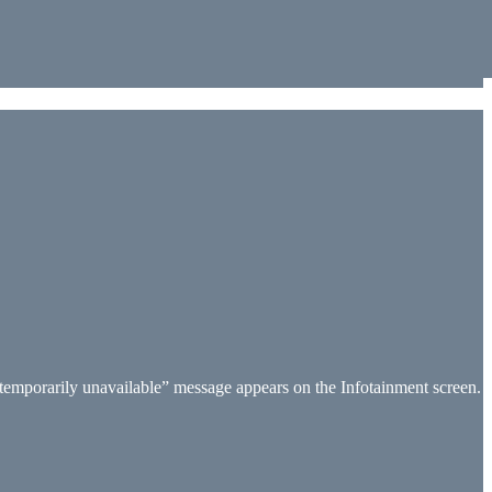
 temporarily unavailable” message appears on the Infotainment screen.