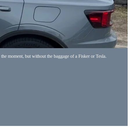
 the moment, but without the baggage of a Fisker or Tesla.