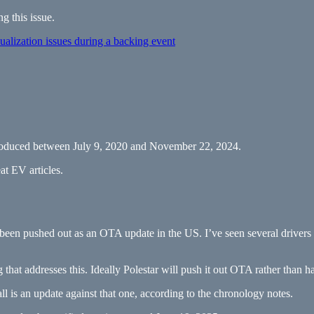
g this issue.
lization issues during a backing event
e produced between July 9, 2020 and November 22, 2024.
at EV articles.
 been pushed out as an OTA update in the US. I’ve seen several drivers r
that addresses this. Ideally Polestar will push it out OTA rather than 
all is an update against that one, according to the chronology notes.