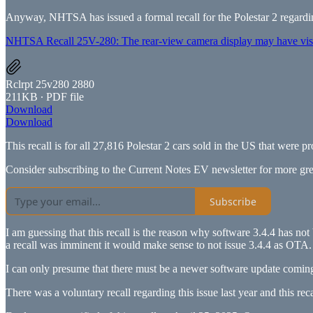
Anyway, NHTSA has issued a formal recall for the Polestar 2 regardin
NHTSA Recall 25V-280: The rear-view camera display may have visua
Rclrpt 25v280 2880
211KB ∙ PDF file
Download
Download
This recall is for all 27,816 Polestar 2 cars sold in the US that wer
Consider subscribing to the Current Notes EV newsletter for more gre
Subscribe
I am guessing that this recall is the reason why software 3.4.4 has not
a recall was imminent it would make sense to not issue 3.4.4 as OTA.
I can only presume that there must be a newer software update coming 
There was a voluntary recall regarding this issue last year and this rec