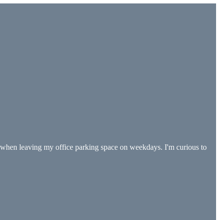
d when leaving my office parking space on weekdays. I'm curious to