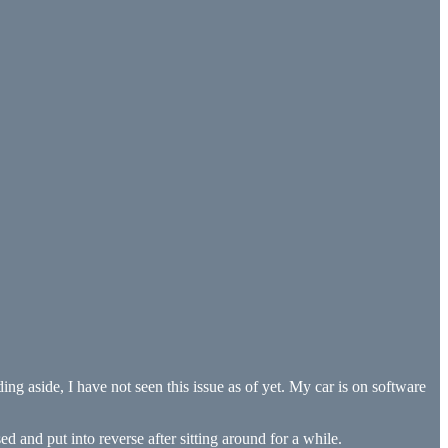
ng aside, I have not seen this issue as of yet. My car is on software
ed and put into reverse after sitting around for a while.