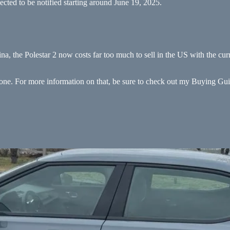
ected to be notified starting around June 19, 2025.
ina, the Polestar 2 now costs far too much to sell in the US with the cur
ed one. For more information on that, be sure to check out my Buying Gu