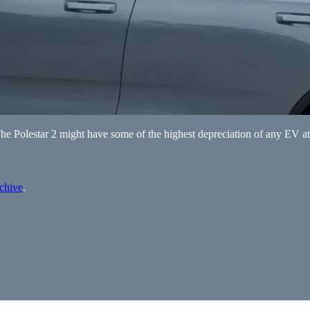
The Polestar 2 might have some of the highest depreciation of any EV at
rchive
.