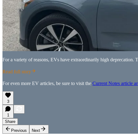
For a variety of reasons, EVs have extraordinarily high deprecation. 
Read full story
For even more EV articles, be sure to visit the
Current Notes article a
3
1
Share
Previous
Next