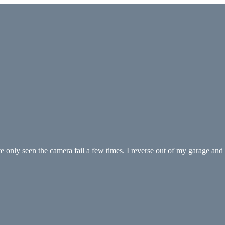
 only seen the camera fail a few times. I reverse out of my garage an