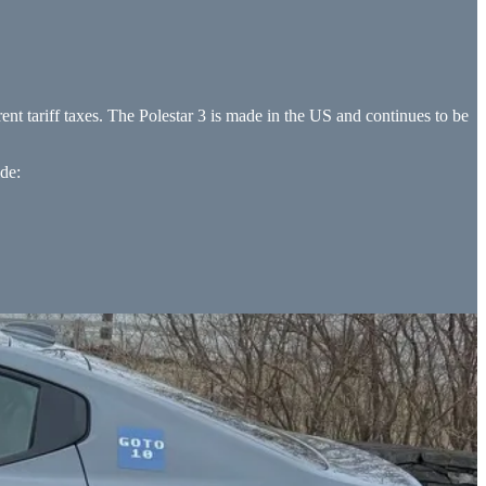
rent tariff taxes. The Polestar 3 is made in the US and continues to be
ide: