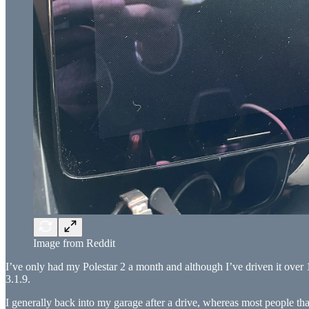
Image from Reddit
I’ve only had my Polestar 2 a month and although I’ve driven it over 1
3.1.9.
I generally back into my garage after a drive, whereas most people that 