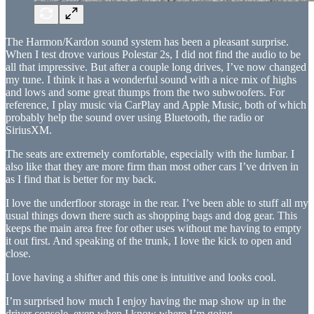
The Harmon/Kardon sound system has been a pleasant surprise.
When I test drove various Polestar 2s, I did not find the audio to be
all that impressive. But after a couple long drives, I’ve now changed
my tune. I think it has a wonderful sound with a nice mix of highs
and lows and some great thumps from the two subwoofers. For
reference, I play music via CarPlay and Apple Music, both of which
probably help the sound over using Bluetooth, the radio or
SiriusXM.
The seats are extremely comfortable, especially with the lumbar. I
also like that they are more firm than most other cars I’ve driven in
as I find that is better for my back.
I love the underfloor storage in the rear. I’ve been able to stuff all my
usual things down there such as shopping bags and dog gear. This
keeps the main area free for other uses without me having to empty
it out first. And speaking of the trunk, I love the kick to open and
close.
I love having a shifter and this one is intuitive and looks cool.
I’m surprised how much I enjoy having the map show up in the
driver console, even when I know where I’m going.