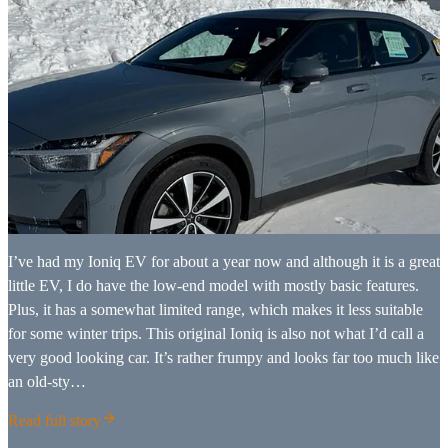
I’ve had my Ioniq EV for about a year now and although it is a great
little EV, I do have the low-end model with mostly basic features.
Plus, it has a somewhat limited range, which makes it less suitable
for some winter trips. This original Ioniq is also not what I’d call a
very good looking car. It’s rather frumpy and looks far too much like
an old-sty…
Read full story