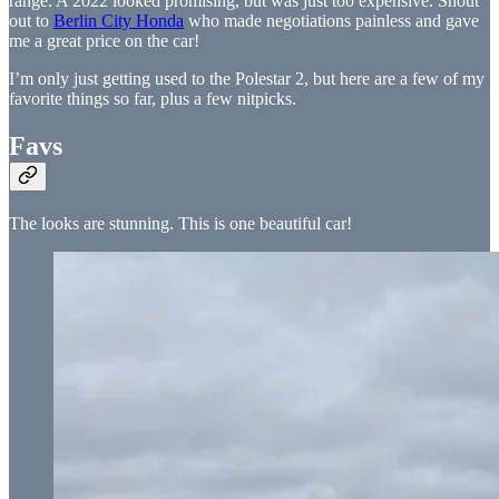
range. A 2022 looked promising, but was just too expensive. Shout
out to
Berlin City Honda
who made negotiations painless and gave
me a great price on the car!
I’m only just getting used to the Polestar 2, but here are a few of my
favorite things so far, plus a few nitpicks.
Favs
The looks are stunning. This is one beautiful car!