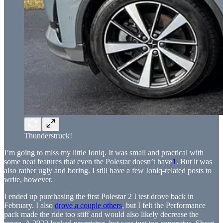
Thunderstruck!
I’m going to miss my little Ioniq. It was small and practical with
some neat features that even the Polestar doesn’t have
1
. But it was
also rather ugly and boring. I still have a few Ioniq-related posts to
write, however.
I ended up purchasing the first Polestar 2 I test drove back in
February. I also
drove a couple others
, but I felt the Performance
pack made the ride too stiff and would also likely decrease the