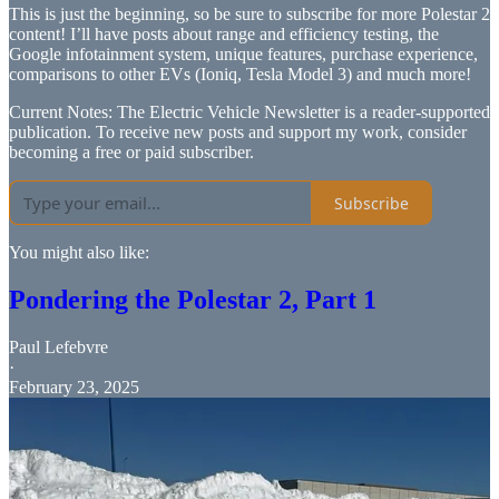
This is just the beginning, so be sure to subscribe for more Polestar 2
content! I’ll have posts about range and efficiency testing, the
Google infotainment system, unique features, purchase experience,
comparisons to other EVs (Ioniq, Tesla Model 3) and much more!
Current Notes: The Electric Vehicle Newsletter is a reader-supported
publication. To receive new posts and support my work, consider
becoming a free or paid subscriber.
Subscribe
You might also like:
Pondering the Polestar 2, Part 1
Paul Lefebvre
·
February 23, 2025