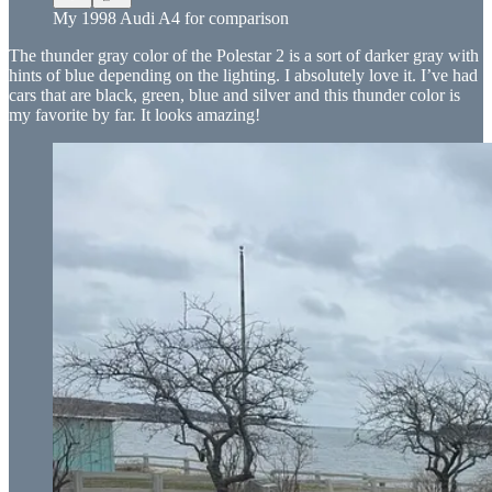
My 1998 Audi A4 for comparison
The thunder gray color of the Polestar 2 is a sort of darker gray with
hints of blue depending on the lighting. I absolutely love it. I’ve had
cars that are black, green, blue and silver and this thunder color is
my favorite by far. It looks amazing!