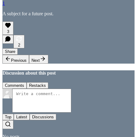
1
A subject for a future post.
3
2
Share
Previous
Next
Discussion about this post
Comments
Restacks
Top
Latest
Discussions
No posts