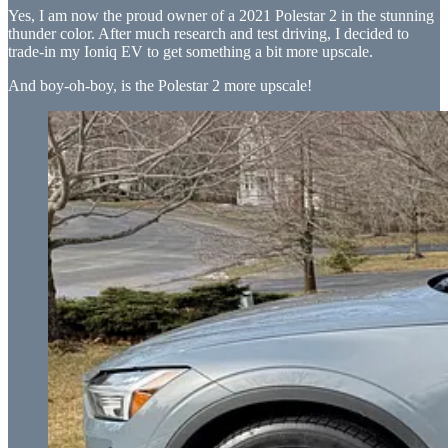
Yes, I am now the proud owner of a 2021 Polestar 2 in the stunning
thunder color. After much research and test driving, I decided to
trade-in my Ioniq EV to get something a bit more upscale.
And boy-oh-boy, is the Polestar 2 more upscale!