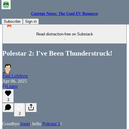
Current Notes: The Used EV Resource
Subscribe
Sign in
Read distraction-free on Substack
Polestar 2: I've Been Thunderstruck!
Paul Lefebvre
Apr 06, 2025
Listen
3
2
Goodbye
Ioniq
, hello
Polestar 2
!