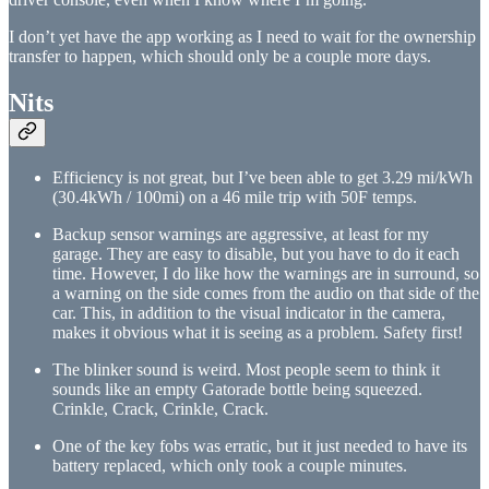
I don’t yet have the app working as I need to wait for the ownership
transfer to happen, which should only be a couple more days.
Nits
Efficiency is not great, but I’ve been able to get 3.29 mi/kWh
(30.4kWh / 100mi) on a 46 mile trip with 50F temps.
Backup sensor warnings are aggressive, at least for my
garage. They are easy to disable, but you have to do it each
time. However, I do like how the warnings are in surround, so
a warning on the side comes from the audio on that side of the
car. This, in addition to the visual indicator in the camera,
makes it obvious what it is seeing as a problem. Safety first!
The blinker sound is weird. Most people seem to think it
sounds like an empty Gatorade bottle being squeezed.
Crinkle, Crack, Crinkle, Crack.
One of the key fobs was erratic, but it just needed to have its
battery replaced, which only took a couple minutes.