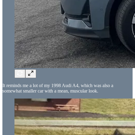
It reminds me a lot of my 1998 Audi A4, which was also a
somewhat smaller car with a mean, muscular look.