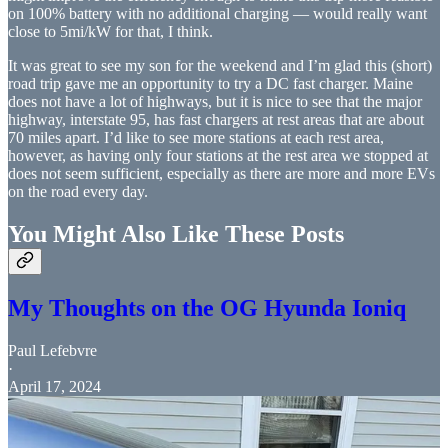
on 100% battery with no additional charging — would really want
close to 5mi/kW for that, I think.
It was great to see my son for the weekend and I’m glad this (short)
road trip gave me an opportunity to try a DC fast charger. Maine
does not have a lot of highways, but it is nice to see that the major
highway, interstate 95, has fast chargers at rest areas that are about
70 miles apart. I’d like to see more stations at each rest area,
however, as having only four stations at the rest area we stopped at
does not seem sufficient, especially as there are more and more EVs
on the road every day.
You Might Also Like These Posts
My Thoughts on the OG Hyunda Ioniq
Paul Lefebvre
·
April 17, 2024