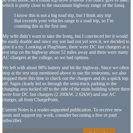
which is pretty close to the maximum highway range of the Ioniq.
I know this is not a big road trip, but I think any trip
that exceeds your vehicles range is a road trip, so I’m
counting this as the first one.
My wife didn’t want to take the Ioniq, but I convinced her it would
be easily doable and since my son had not yet seen it, we decided to
give it a try. Looking at PlugShare, there were DC fast chargers at a
rest stop on the highway about 52 miles away and there were many
AC chargers at the college, so we had options.
We left with about 98% battery and hit the highway. Since we often
stop at the rest stop mentioned above to use the restrooms, we also
stopped there this time to check out the chargers and do a quick top-
off. Signs clearly led us through the semi-truck parking to the
charging area tucked off to the side of the main building where there
were four DC fast chargers (2 200kW, 2 62kW) and one AC
charger, all from ChargePoint.
Current Notes is a reader-supported publication. To receive new
posts and support my work, consider becoming a free or paid
subscriber.