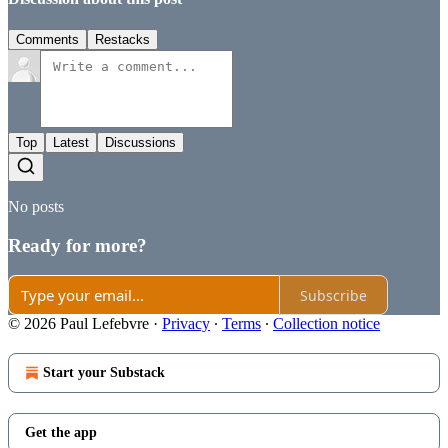
Comments
Restacks
Top
Latest
Discussions
No posts
Ready for more?
Subscribe
© 2026 Paul Lefebvre
·
Privacy
∙
Terms
∙
Collection notice
Start your Substack
Get the app