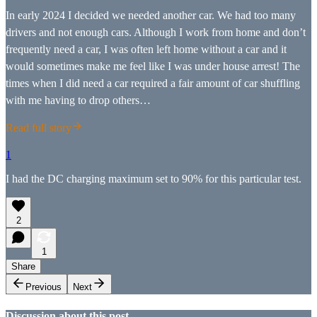
In early 2024 I decided we needed another car. We had too many
drivers and not enough cars. Although I work from home and don’t
frequently need a car, I was often left home without a car and it
would sometimes make me feel like I was under house arrest! The
times when I did need a car required a fair amount of car shuffling
with me having to drop others…
Read full story
1
I had the DC charging maximum set to 90% for this particular test.
2
1
Share
Previous
Next
Discussion about this post