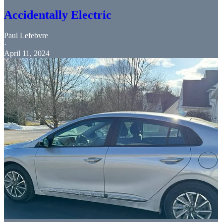
Accidentally Electric
Paul Lefebvre
·
April 11, 2024