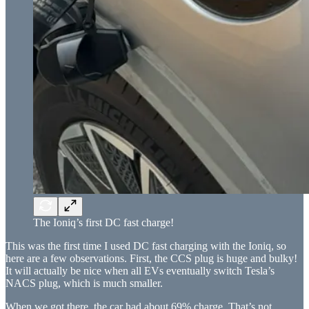
The Ioniq’s first DC fast charge!
This was the first time I used DC fast charging with the Ioniq, so
here are a few observations. First, the CCS plug is huge and bulky!
It will actually be nice when all EVs eventually switch Tesla’s
NACS plug, which is much smaller.
When we got there, the car had about 69% charge. That’s not