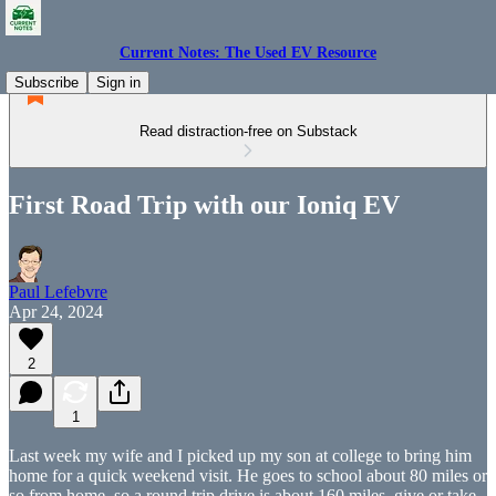
Current Notes: The Used EV Resource
Subscribe
Sign in
Read distraction-free on Substack
First Road Trip with our Ioniq EV
Paul Lefebvre
Apr 24, 2024
2
1
Last week my wife and I picked up my son at college to bring him
home for a quick weekend visit. He goes to school about 80 miles or
so from home, so a round trip drive is about 160 miles, give or take,