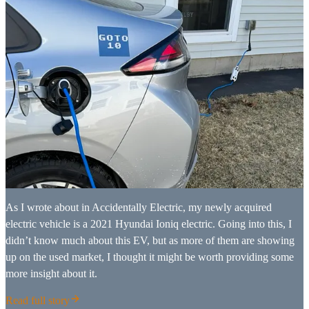
As I wrote about in Accidentally Electric, my newly acquired
electric vehicle is a 2021 Hyundai Ioniq electric. Going into this, I
didn’t know much about this EV, but as more of them are showing
up on the used market, I thought it might be worth providing some
more insight about it.
Read full story