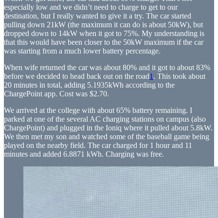
especially low and we didn’t need to charge to get to our
destination, but I really wanted to give it a try. The car started
pulling down 21kW (the maximum it can do is about 50kW), but
dropped down to 14kW when it got to 75%. My understanding is
that this would have been closer to the 50kW maximum if the car
was starting from a much lower battery percentage.
When wife returned the car was about 80% and it got to about 83%
before we decided to head back out on the road
1
. This took about
20 minutes in total, adding 5.1935kWh according to the
ChargePoint app. Cost was $2.70.
We arrived at the college with about 65% battery remaining. I
parked at one of the several AC charging stations on campus (also
ChargePoint) and plugged in the Ioniq where it pulled about 5.8kW.
We then met my son and watched some of the baseball game being
played on the nearby field. The car charged for 1 hour and 11
minutes and added 6.8871 kWh. Charging was free.