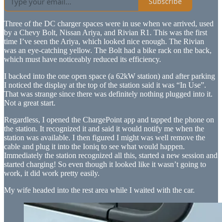
Subscribe
Three of the DC charger spaces were in use when we arrived, used
by a Chevy Bolt, Nissan Ariya, and Rivian R1. This was the first
time I’ve seen the Ariya, which looked nice enough. The Rivian
was an eye-catching yellow. The Bolt had a bike rack on the back,
which must have noticeably reduced its efficiency.
I backed into the one open space (a 62kW station) and after parking
I noticed the display at the top of the station said it was “In Use”.
That was strange since there was definitely nothing plugged into it.
Not a great start.
Regardless, I opened the ChargePoint app and tapped the phone on
the station. It recognized it and said it would notify me when the
station was available. I then figured I might was well remove the
cable and plug it into the Ioniq to see what would happen.
Immediately the station recognized all this, started a new session and
started charging! So even though it looked like it wasn’t going to
work, it did work pretty easily.
My wife headed into the rest area while I waited with the car.