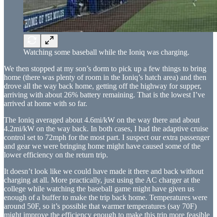
Watching some baseball while the Ioniq was charging.
We then stopped at my son’s dorm to pick up a few things to bring
home (there was plenty of room in the Ioniq’s hatch area) and then
drove all the way back home, getting off the highway for supper,
arriving with about 26% battery remaining. That is the lowest I’ve
arrived at home with so far.
The Ioniq averaged about 4.6mi/kW on the way there and about
4.2mi/kW on the way back. In both cases, I had the adaptive cruise
control set to 72mph for the most part. I suspect our extra passenger
and gear we were bringing home might have caused some of the
lower efficiency on the return trip.
It doesn’t look like we could have made it there and back without
charging at all. More practically, just using the AC charger at the
college while watching the baseball game might have given us
enough of a buffer to make the trip back home. Temperatures were
around 50F, so it’s possible that warmer temperatures (say 70F)
might improve the efficiency enough to make this trip more feasible