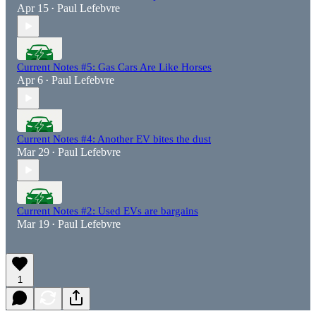
Apr 15
Paul Lefebvre
•
Current Notes #5: Gas Cars Are Like Horses
Apr 6
Paul Lefebvre
•
Current Notes #4: Another EV bites the dust
Mar 29
Paul Lefebvre
•
Current Notes #2: Used EVs are bargains
Mar 19
Paul Lefebvre
•
1