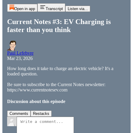
Open in app
Transcript
Listen via...
Current Notes #3: EV Charging is
faster than you think
Paul Lefebvre
Mar 23, 2026
How long does it take to charge an electric vehicle? It's a
loaded question.
Be sure to subscribe to the Current Notes newsletter:
https://www.currentnotesev.com
Discussion about this episode
Comments
Restacks