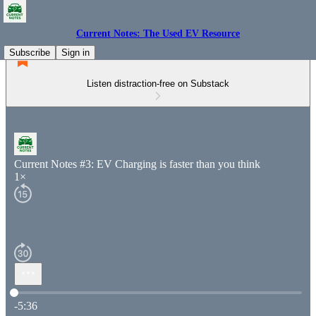
Current Notes: The Used EV Resource
Subscribe
Sign in
Listen distraction-free on Substack
Current Notes #3: EV Charging is faster than you think
1×
Current time: 0:00 / Total time: -5:36
-5:36