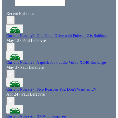
Recent Episodes
Current Notes #9: One Pedal Drive with Polestar 2 is Sublime
May 12
Paul Lefebvre
•
Current Notes #8: A quick look at the Volvo XC40 Recharge
May 3
Paul Lefebvre
•
Current Notes #7: Five Reasons You Don't Want an EV
Apr 24
Paul Lefebvre
•
Current Notes #6: BMW i3 Surprises